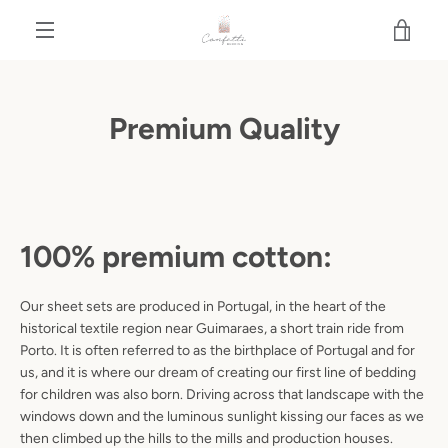
Skip
VIE
to
content
MENU
CAR
Premium Quality
100% premium cotton:
Our sheet sets are produced in Portugal, in the heart of the
historical textile region near Guimaraes, a short train ride from
Porto. It is often referred to as the birthplace of Portugal and for
us, and it is where our dream of creating our first line of bedding
for children was also born. Driving across that landscape with the
windows down and the luminous sunlight kissing our faces as we
then climbed up the hills to the mills and production houses.