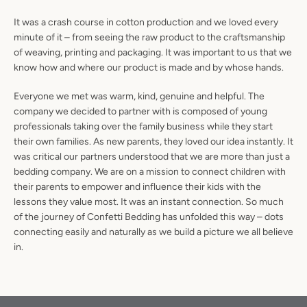
It was a crash course in cotton production and we loved every
minute of it – from seeing the raw product to the craftsmanship
of weaving, printing and packaging. It was important to us that we
know how and where our product is made and by whose hands.
Facebook
Instagram
Everyone we met was warm, kind, genuine and helpful. The
company we decided to partner with is composed of young
professionals taking over the family business while they start
their own families. As new parents, they loved our idea instantly. It
SEARCH
was critical our partners understood that we are more than just a
bedding company. We are on a mission to connect children with
AGAIN
their parents to empower and influence their kids with the
lessons they value most. It was an instant connection. So much
of the journey of Confetti Bedding has unfolded this way – dots
connecting easily and naturally as we build a picture we all believe
in.